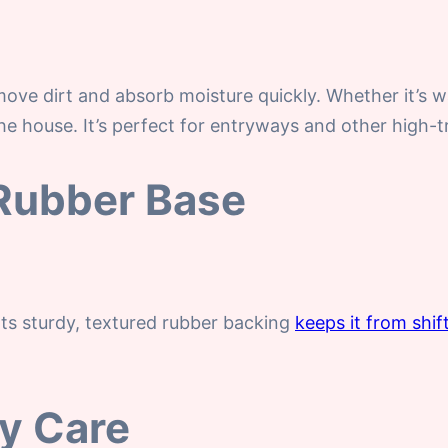
ove dirt and absorb moisture quickly. Whether it’s w
e house. It’s perfect for entryways and other high-tr
 Rubber Base
Its sturdy, textured rubber backing
keeps it from shif
sy Care