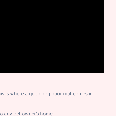
his is where a good dog door mat comes in
to any pet owner’s home.