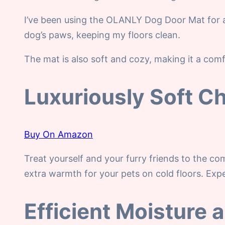
I’ve been using the OLANLY Dog Door Mat for a
dog’s paws, keeping my floors clean.
The mat is also soft and cozy, making it a comfo
Luxuriously Soft Ch
Buy On Amazon
Treat yourself and your furry friends to the co
extra warmth for your pets on cold floors. Exper
Efficient Moisture 