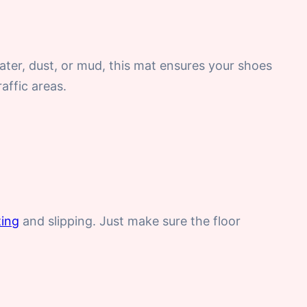
ater, dust, or mud, this mat ensures your shoes
affic areas.
ting
and slipping. Just make sure the floor