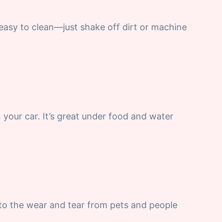
s easy to clean—just shake off dirt or machine
n your car. It’s great under food and water
 to the wear and tear from pets and people