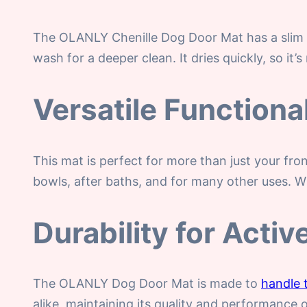
The OLANLY Chenille Dog Door Mat has a slim 1
wash for a deeper clean. It dries quickly, so it’s
Versatile Functional
This mat is perfect for more than just your fro
bowls, after baths, and for many other uses. W
Durability for Acti
The OLANLY Dog Door Mat is made to
handle 
alike, maintaining its quality and performance 