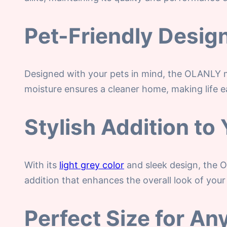
Pet-Friendly Desig
Designed with your pets in mind, the OLANLY 
moisture ensures a cleaner home, making life e
Stylish Addition t
With its
light grey color
and sleek design, the O
addition that enhances the overall look of your
Perfect Size for A