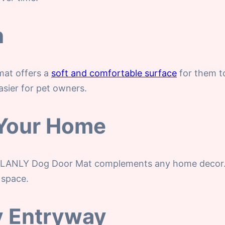
n
mat offers a
soft and comfortable surface
for them to
asier for pet owners.
o Your Home
LANLY Dog Door Mat complements any home decor. It’s
 space.
ny Entryway