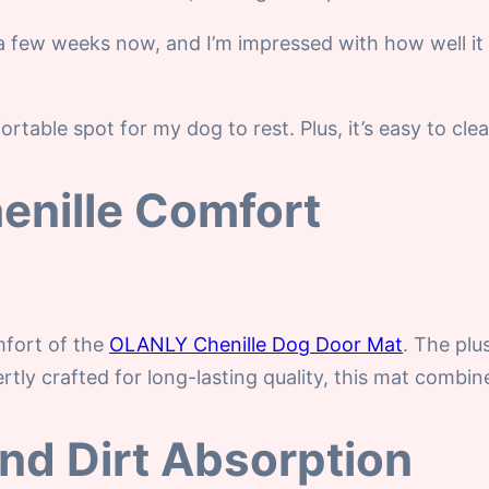
 few weeks now, and I’m impressed with how well it 
rtable spot for my dog to rest. Plus, it’s easy to cl
enille Comfort
mfort of the
OLANLY Chenille Dog Door Mat
. The plu
tly crafted for long-lasting quality, this mat combine
and Dirt Absorption