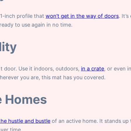
-inch profile that
won’t get in the way of doors
. It’
 ready to use again in no time.
ity
nt door. Use it indoors, outdoors,
in a crate
, or even i
herever you are, this mat has you covered.
ve Homes
the hustle and bustle
of an active home. It stands up
over time.