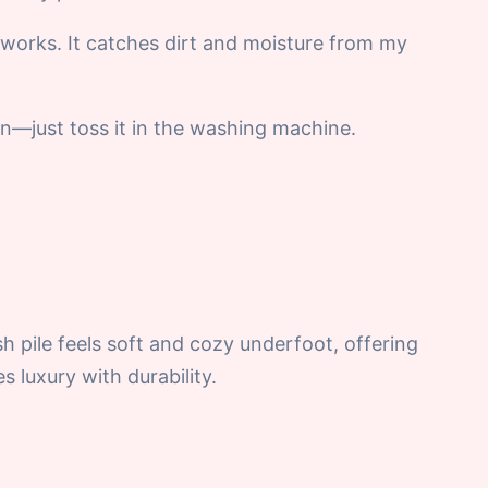
works. It catches dirt and moisture from my
ean—just toss it in the washing machine.
sh pile feels soft and cozy underfoot, offering
s luxury with durability.