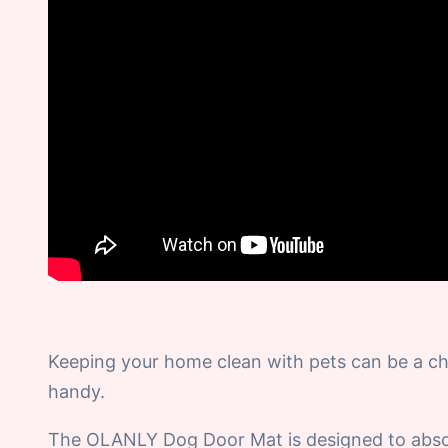
Keeping your home clean with pets can be a ch
handy.
The OLANLY Dog Door Mat is designed to absorb