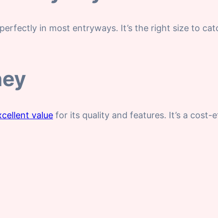
perfectly in most entryways. It’s the right size to ca
ney
xcellent value
for its quality and features. It’s a cost