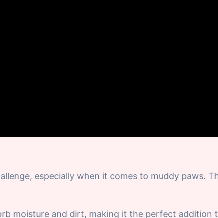
allenge, especially when it comes to muddy paws. T
 moisture and dirt, making it the perfect addition 