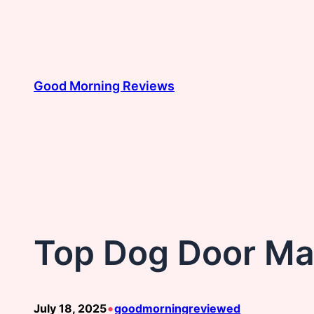
Skip
to
content
Good Morning Reviews
Top Dog Door Ma
•
July 18, 2025
goodmorningreviewed