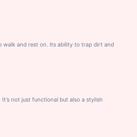
 walk and rest on. Its ability to trap dirt and
 not just functional but also a stylish