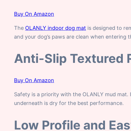
Buy On Amazon
The
OLANLY indoor dog mat
is designed to rem
and your dog’s paws are clean when entering th
Anti-Slip Textured
Buy On Amazon
Safety is a priority with the OLANLY mud mat. 
underneath is dry for the best performance.
Low Profile and Ea