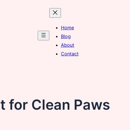
Home
Blog
About
Contact
t for Clean Paws