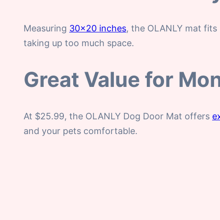
Measuring
30×20 inches
, the OLANLY mat fits 
taking up too much space.
Great Value for Mo
At $25.99, the OLANLY Dog Door Mat offers
e
and your pets comfortable.