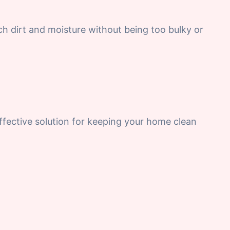
tch dirt and moisture without being too bulky or
-effective solution for keeping your home clean