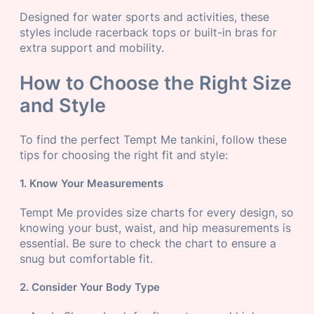
Designed for water sports and activities, these
styles include racerback tops or built-in bras for
extra support and mobility.
How to Choose the Right Size
and Style
To find the perfect Tempt Me tankini, follow these
tips for choosing the right fit and style:
1. Know Your Measurements
Tempt Me provides size charts for every design, so
knowing your bust, waist, and hip measurements is
essential. Be sure to check the chart to ensure a
snug but comfortable fit.
2. Consider Your Body Type