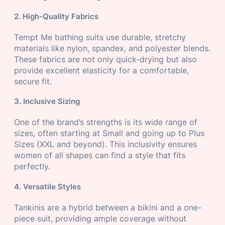
2. High-Quality Fabrics
Tempt Me bathing suits use durable, stretchy
materials like nylon, spandex, and polyester blends.
These fabrics are not only quick-drying but also
provide excellent elasticity for a comfortable,
secure fit.
3. Inclusive Sizing
One of the brand’s strengths is its wide range of
sizes, often starting at Small and going up to Plus
Sizes (XXL and beyond). This inclusivity ensures
women of all shapes can find a style that fits
perfectly.
4. Versatile Styles
Tankinis are a hybrid between a bikini and a one-
piece suit, providing ample coverage without