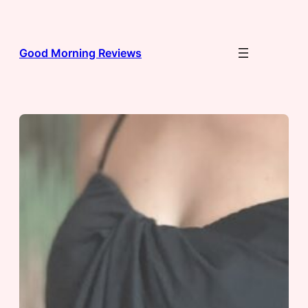
Skip
to
content
Good Morning Reviews