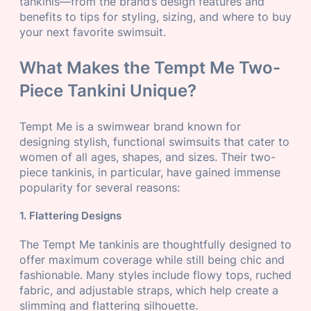
tankinis—from the brand’s design features and
benefits to tips for styling, sizing, and where to buy
your next favorite swimsuit.
What Makes the Tempt Me Two-
Piece Tankini Unique?
Tempt Me is a swimwear brand known for
designing stylish, functional swimsuits that cater to
women of all ages, shapes, and sizes. Their two-
piece tankinis, in particular, have gained immense
popularity for several reasons:
1. Flattering Designs
The Tempt Me tankinis are thoughtfully designed to
offer maximum coverage while still being chic and
fashionable. Many styles include flowy tops, ruched
fabric, and adjustable straps, which help create a
slimming and flattering silhouette.