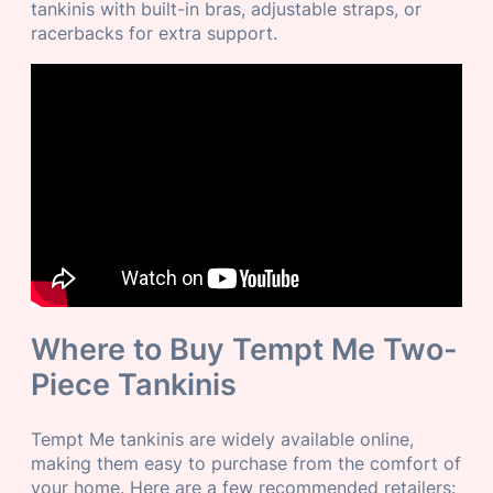
tankinis with built-in bras, adjustable straps, or
racerbacks for extra support.
Where to Buy Tempt Me Two-
Piece Tankinis
Tempt Me tankinis are widely available online,
making them easy to purchase from the comfort of
your home. Here are a few recommended retailers: