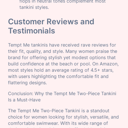
flops in neutral tones complement most
tankini styles.
Customer Reviews and
Testimonials
Tempt Me tankinis have received rave reviews for
their fit, quality, and style. Many women praise the
brand for offering stylish yet modest options that
build confidence at the beach or pool. On Amazon,
most styles hold an average rating of 4.5+ stars,
with users highlighting the comfortable fit and
flattering designs.
Conclusion: Why the Tempt Me Two-Piece Tankini
Is a Must-Have
The Tempt Me Two-Piece Tankini is a standout
choice for women looking for stylish, versatile, and
comfortable swimwear. With its wide range of