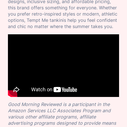
designs, inclusive sizing, and affordable pricing,
this brand offers something for everyone. Whether
you prefer retro-inspired styles or modern, athletic
options, Tempt Me tankinis help you feel confident
and chic no matter where the summer takes you.
Good Morning Reviewed is a participant in the
Amazon Services LLC Associates Program and
various other affiliate programs, affiliate
advertising programs designed to provide means