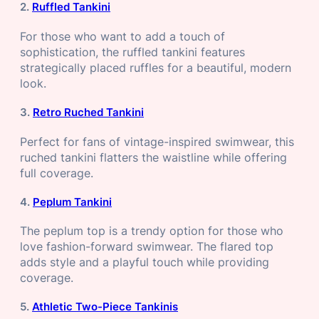
2.
Ruffled Tankini
For those who want to add a touch of
sophistication, the ruffled tankini features
strategically placed ruffles for a beautiful, modern
look.
3.
Retro Ruched Tankini
Perfect for fans of vintage-inspired swimwear, this
ruched tankini flatters the waistline while offering
full coverage.
4.
Peplum Tankini
The peplum top is a trendy option for those who
love fashion-forward swimwear. The flared top
adds style and a playful touch while providing
coverage.
5.
Athletic Two-Piece Tankinis