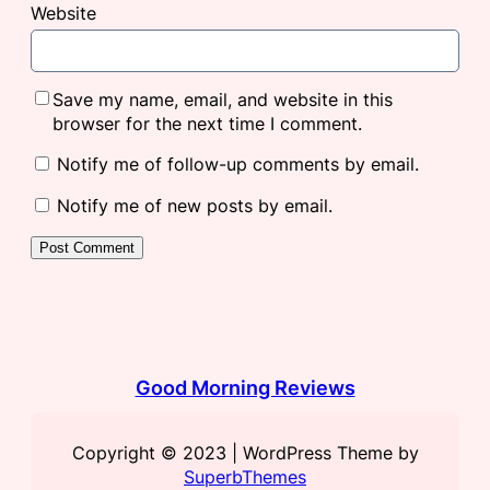
Website
Save my name, email, and website in this
browser for the next time I comment.
Notify me of follow-up comments by email.
Notify me of new posts by email.
Good Morning Reviews
Copyright © 2023 | WordPress Theme by
SuperbThemes