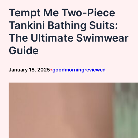
Tempt Me Two-Piece
Tankini Bathing Suits:
The Ultimate Swimwear
Guide
January 18, 2025
goodmorningreviewed
•