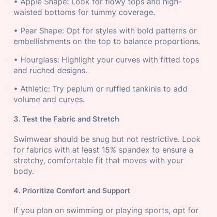
• Apple Shape: Look for flowy tops and high-
waisted bottoms for tummy coverage.
• Pear Shape: Opt for styles with bold patterns or
embellishments on the top to balance proportions.
• Hourglass: Highlight your curves with fitted tops
and ruched designs.
• Athletic: Try peplum or ruffled tankinis to add
volume and curves.
3. Test the Fabric and Stretch
Swimwear should be snug but not restrictive. Look
for fabrics with at least 15% spandex to ensure a
stretchy, comfortable fit that moves with your
body.
4. Prioritize Comfort and Support
If you plan on swimming or playing sports, opt for