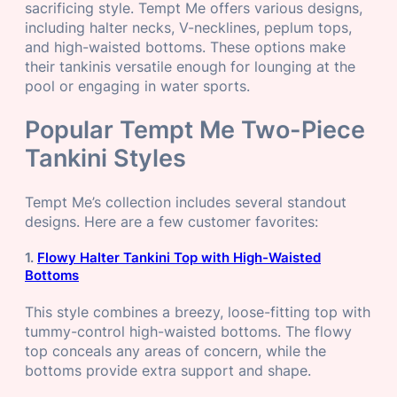
sacrificing style. Tempt Me offers various designs,
including halter necks, V-necklines, peplum tops,
and high-waisted bottoms. These options make
their tankinis versatile enough for lounging at the
pool or engaging in water sports.
Popular Tempt Me Two-Piece
Tankini Styles
Tempt Me’s collection includes several standout
designs. Here are a few customer favorites:
1.
Flowy Halter Tankini Top with High-Waisted
Bottoms
This style combines a breezy, loose-fitting top with
tummy-control high-waisted bottoms. The flowy
top conceals any areas of concern, while the
bottoms provide extra support and shape.