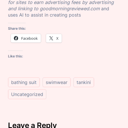
for sites to earn advertising fees by advertising
and linking to goodmorningreviewed.com
and
uses AI to assist in creating posts
Share this:
Facebook
X
Like this:
bathing suit
swimwear
tankini
Uncategorized
Leave a Reply