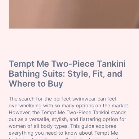
Tempt Me Two-Piece Tankini
Bathing Suits: Style, Fit, and
Where to Buy
The search for the perfect swimwear can feel
overwhelming with so many options on the market.
However, the Tempt Me Two-Piece Tankini stands
out as a versatile, stylish, and flattering option for
women of all body types. This guide explores
everything you need to know about Tempt Me