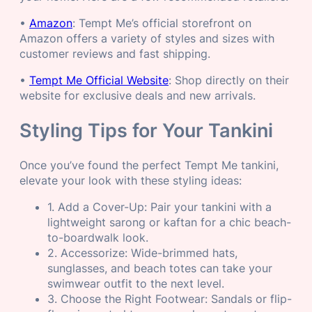
•
Amazon
: Tempt Me’s official storefront on
Amazon offers a variety of styles and sizes with
customer reviews and fast shipping.
•
Tempt Me Official Website
: Shop directly on their
website for exclusive deals and new arrivals.
Styling Tips for Your Tankini
Once you’ve found the perfect Tempt Me tankini,
elevate your look with these styling ideas:
1. Add a Cover-Up: Pair your tankini with a
lightweight sarong or kaftan for a chic beach-
to-boardwalk look.
2. Accessorize: Wide-brimmed hats,
sunglasses, and beach totes can take your
swimwear outfit to the next level.
3. Choose the Right Footwear: Sandals or flip-