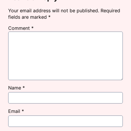
Your email address will not be published.
Required
fields are marked
*
Comment
*
Name
*
Email
*