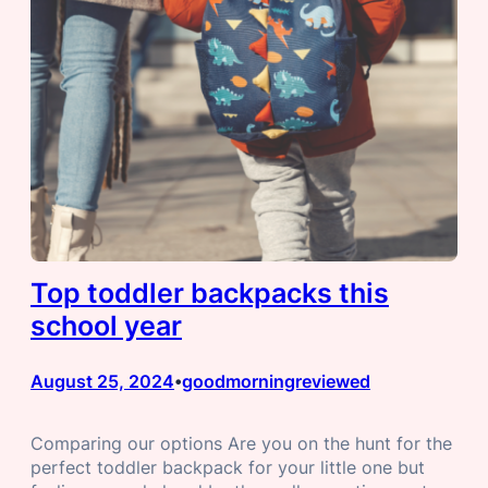
Top toddler backpacks this
school year
August 25, 2024
goodmorningreviewed
•
Comparing our options Are you on the hunt for the
perfect toddler backpack for your little one but