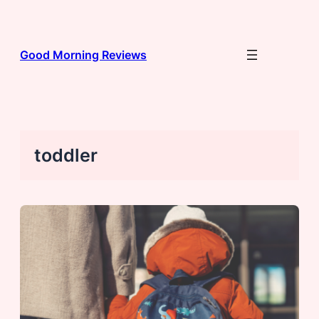
Skip
to
content
Good Morning Reviews
toddler