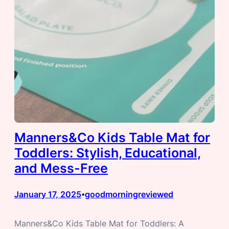
Manners&Co Kids Table Mat for
Toddlers: Stylish, Educational,
and Mess-Free
January 17, 2025
goodmorningreviewed
•
Manners&Co Kids Table Mat for Toddlers: A