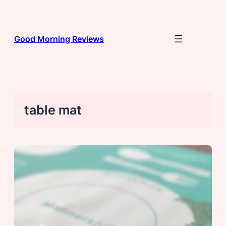
Skip
to
content
Good Morning Reviews
table mat