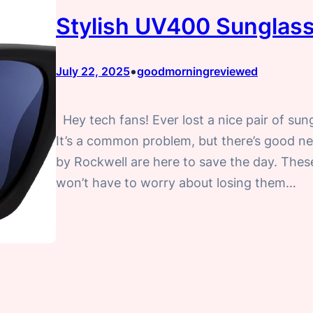
Stylish UV400 Sunglass
•
July 22, 2025
goodmorningreviewed
Hey tech fans! Ever lost a nice pair of sun
It’s a common problem, but there’s good 
by Rockwell are here to save the day. Thes
won’t have to worry about losing them…