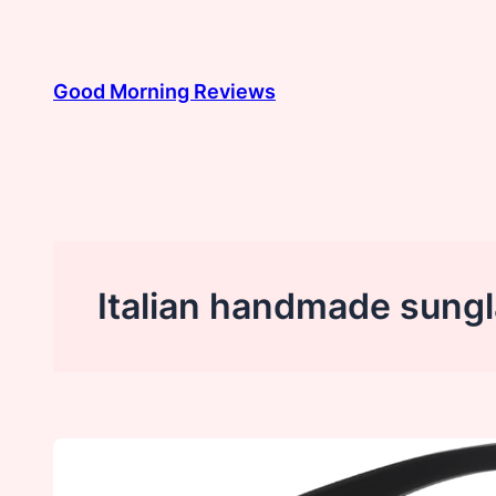
Skip
to
content
Good Morning Reviews
Italian handmade sung