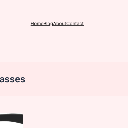
Home
Blog
About
Contact
lasses