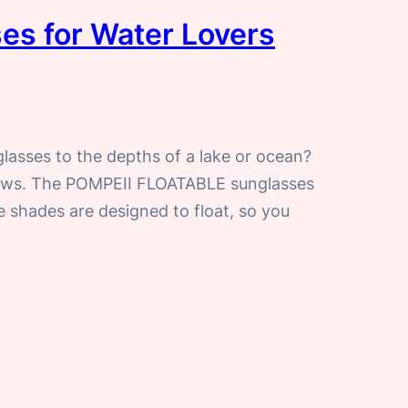
es for Water Lovers
glasses to the depths of a lake or ocean?
news. The POMPEII FLOATABLE sunglasses
e shades are designed to float, so you