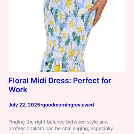
Floral Midi Dress: Perfect for
Work
July 22, 2025
goodmorningreviewed
•
Finding the right balance between style and
professionalism can be challenging, especially