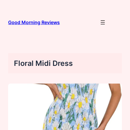
Skip
to
content
Good Morning Reviews
Floral Midi Dress