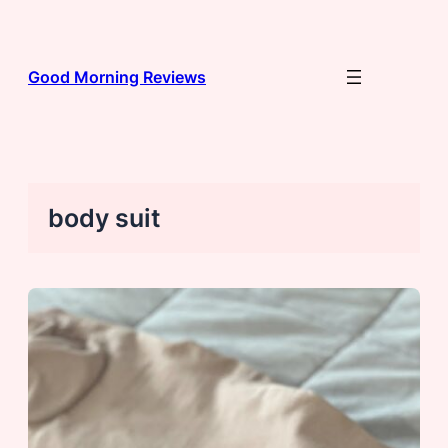
Skip
to
content
Good Morning Reviews
body suit