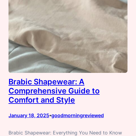
Brabic Shapewear: A
Comprehensive Guide to
Comfort and Style
January 18, 2025
goodmorningreviewed
•
Brabic Shapewear: Everything You Need to Know