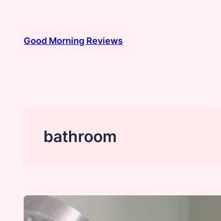
Skip
to
content
Good Morning Reviews
bathroom