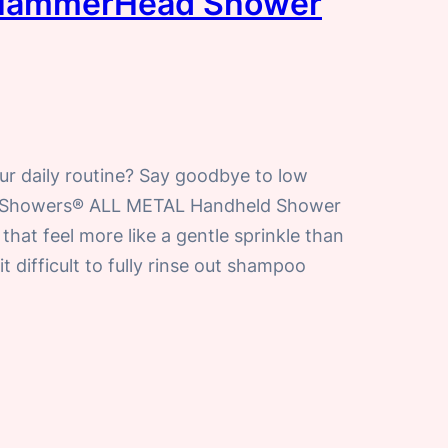
a HammerHead Shower
ur daily routine? Say goodbye to low
d Showers® ALL METAL Handheld Shower
that feel more like a gentle sprinkle than
 difficult to fully rinse out shampoo