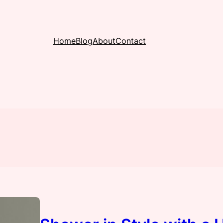
Home
Blog
About
Contact