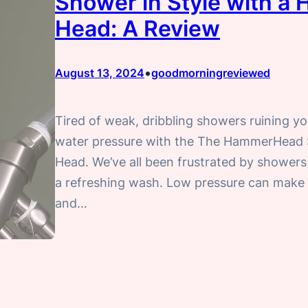
Shower in Style with 
Head: A Review
•
August 13, 2024
goodmorningreviewed
Tired of weak, dribbling showers ruining yo
water pressure with the The HammerHea
Head. We’ve all been frustrated by showers 
a refreshing wash. Low pressure can make it
and…